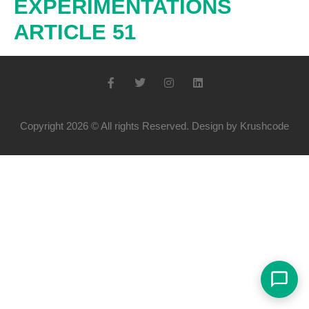
EXPÉRIMENTATIONS
ARTICLE 51
Copyright 2026 © All rights Reserved. Design by Krushcode