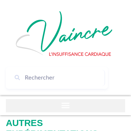
AUTRES